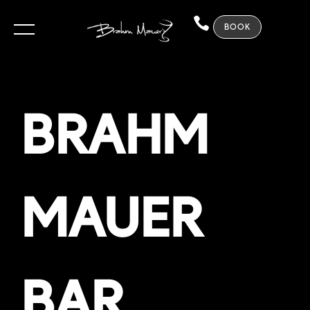
BOOK
BRAHM
MAUER
BAR