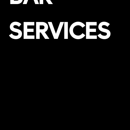
SERVICES