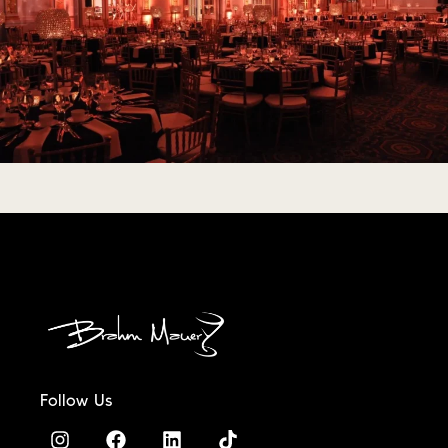
Follow Us