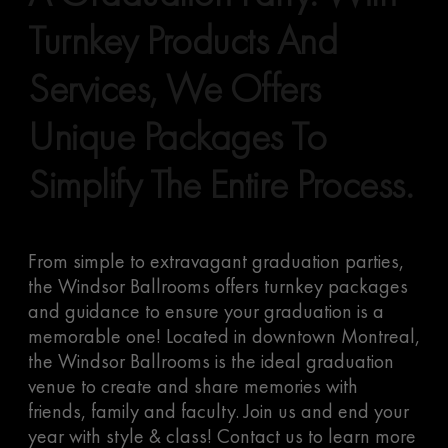
Turnkey Products And
Services, We Offers
Unique Packages To
Simplify The Entire Process.
From simple to extravagant graduation parties,
the Windsor Ballrooms offers turnkey packages
and guidance to ensure your graduation is a
memorable one! Located in downtown Montreal,
the Windsor Ballrooms is the ideal graduation
venue to create and share memories with
friends, family and faculty. Join us and end your
year with style & class! Contact us to learn more