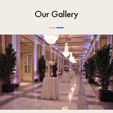
Our Gallery