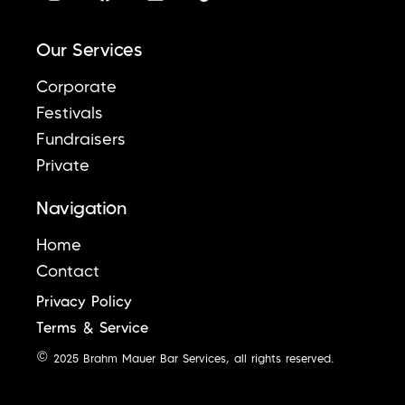
Our Services
Corporate
Festivals
Fundraisers
Private
Navigation
Home
Contact
Privacy Policy
Terms & Service
© 2025 Brahm Mauer Bar Services, all rights reserved.