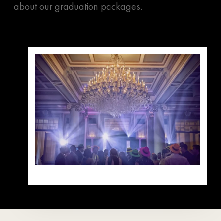
about our graduation packages.