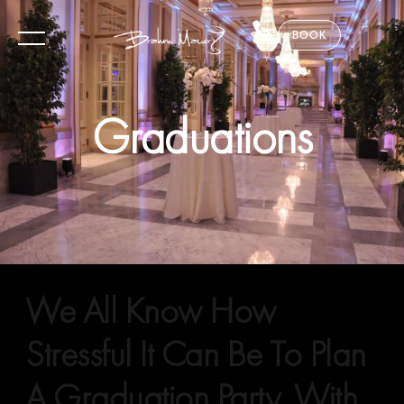
BOOK
Graduations
We All Know How
Stressful It Can Be To Plan
A Graduation Party. With