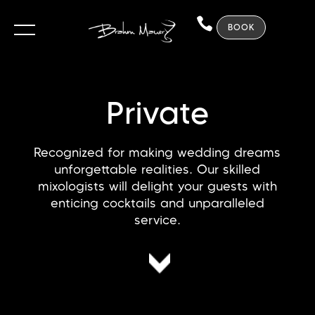
BOOK
Private
Recognized for making wedding dreams
unforgettable realities. Our skilled
mixologists will delight your guests with
enticing cocktails and unparalleled
service.