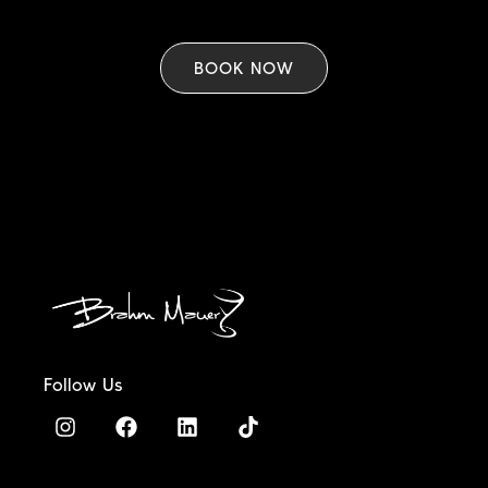
BOOK NOW
Follow Us