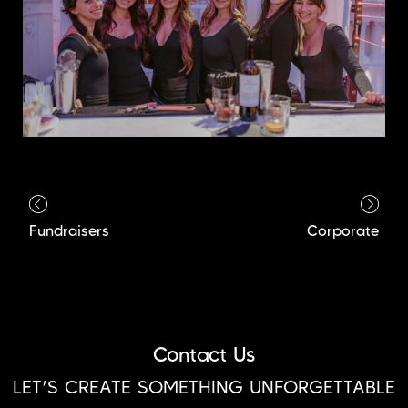
Fundraisers
Corporate
Contact Us
LET’S CREATE SOMETHING UNFORGETTABLE