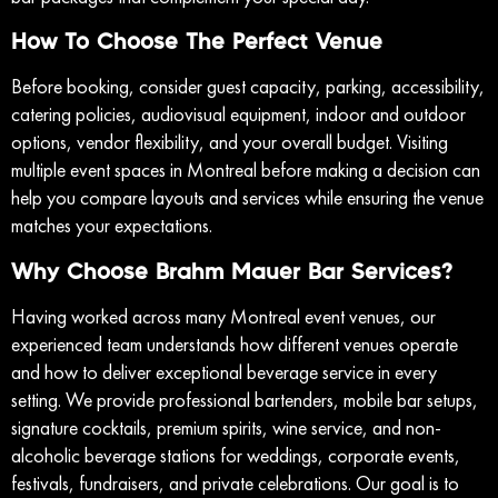
How To Choose The Perfect Venue
Before booking, consider guest capacity, parking, accessibility,
catering policies, audiovisual equipment, indoor and outdoor
options, vendor flexibility, and your overall budget. Visiting
multiple event spaces in Montreal before making a decision can
help you compare layouts and services while ensuring the venue
matches your expectations.
Why Choose Brahm Mauer Bar Services?
Having worked across many Montreal event venues, our
experienced team understands how different venues operate
and how to deliver exceptional beverage service in every
setting. We provide professional bartenders, mobile bar setups,
signature cocktails, premium spirits, wine service, and non-
alcoholic beverage stations for weddings, corporate events,
festivals, fundraisers, and private celebrations. Our goal is to