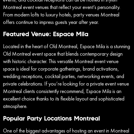
Montreal event venues that reflect your event’s personality.
From modern lofts to luxury hotels, party venues Montreal
offers continue to impress guests year after year.
Featured Venue: Espace Mila
Located in the heart of Old Montreal, Espace Mila is a stunning
Old Montreal event space that blends contemporary design
with historic character. This versatile Montreal event venue
space is ideal for corporate gatherings, brand activations,
wedding receptions, cocktail parties, networking events, and
private celebrations. If you’re looking for a private event venue
Montreal clients consistently recommend, Espace Mila is an
excellent choice thanks to its flexible layout and sophisticated
atmosphere.
Popular Party Locations Montreal
One of the biggest advantages of hosting an event in Montreal