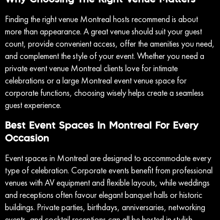
Finding the right venue Montreal hosts recommend is about
more than appearance. A great venue should suit your guest
count, provide convenient access, offer the amenities you need,
and complement the style of your event. Whether you need a
private event venue Montreal clients love for intimate
celebrations or a large Montreal event venue space for
corporate functions, choosing wisely helps create a seamless
guest experience.
Best Event Spaces In Montreal For Every
Occasion
Event spaces in Montreal are designed to accommodate every
type of celebration. Corporate events benefit from professional
venues with AV equipment and flexible layouts, while weddings
and receptions often favour elegant banquet halls or historic
buildings. Private parties, birthdays, anniversaries, networking
events, and cocktail receptions can all be hosted in stylish