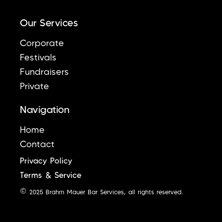
Our Services
Corporate
Festivals
Fundraisers
Private
Navigation
Home
Contact
Privacy Policy
Terms & Service
© 2025 Brahm Mauer Bar Services, all rights reserved.