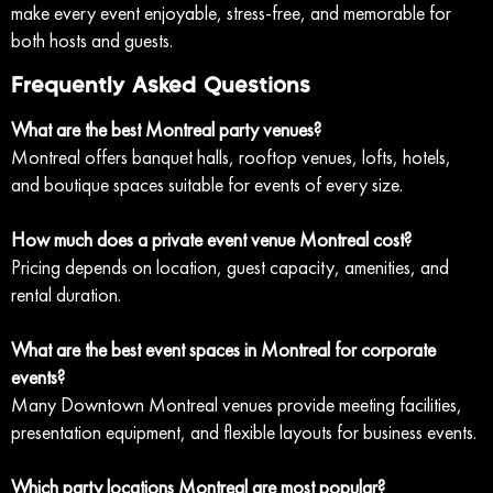
make every event enjoyable, stress-free, and memorable for
both hosts and guests.
Frequently Asked Questions
What are the best Montreal party venues?
Montreal offers banquet halls, rooftop venues, lofts, hotels,
and boutique spaces suitable for events of every size.
How much does a private event venue Montreal cost?
Pricing depends on location, guest capacity, amenities, and
rental duration.
What are the best event spaces in Montreal for corporate
events?
Many Downtown Montreal venues provide meeting facilities,
presentation equipment, and flexible layouts for business events.
Which party locations Montreal are most popular?