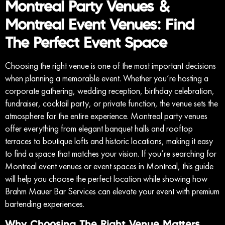
Montreal Party Venues &
Montreal Event Venues: Find
The Perfect Event Space
Choosing the right venue is one of the most important decisions
when planning a memorable event. Whether you’re hosting a
corporate gathering, wedding reception, birthday celebration,
fundraiser, cocktail party, or private function, the venue sets the
atmosphere for the entire experience. Montreal party venues
offer everything from elegant banquet halls and rooftop
terraces to boutique lofts and historic locations, making it easy
to find a space that matches your vision. If you’re searching for
Montreal event venues or event spaces in Montreal, this guide
will help you choose the perfect location while showing how
Brahm Mauer Bar Services can elevate your event with premium
bartending experiences.
Why Choosing The Right Venue Matters