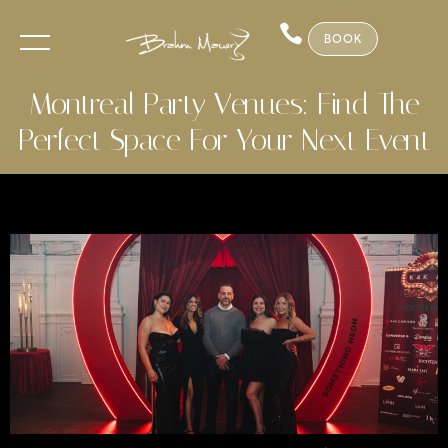
BOOK
Montreal Party Venues: Find The
Perfect Space For Your Next Event