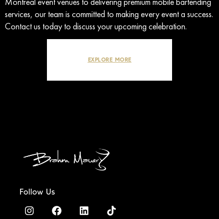
Montreal event venues to delivering premium mobile bartending
services, our team is committed to making every event a success.
Contact us today to discuss your upcoming celebration.
EXPLORE MORE
Follow Us