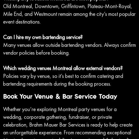
Old Montreal, Downtown, Griffintown, Plateau-Mont-Royal,
Mile End, and Westmount remain among the city’s most popular
event destinations.
Can I hire my own bartending service?
Many venues allow outside bartending vendors. Always confirm
vendor policies before booking.
Which wedding venues Montreal allow external vendors?
Policies vary by venue, so it’s best to confirm catering and
bartending requirements during the booking process.
Book Your Venue & Bar Service Today
Whether you’re exploring Montreal party venues for a
wedding, corporate gathering, fundraiser, or private
celebration, Brahm Mauer Bar Services is ready to help create
an unforgettable experience. From recommending exceptional