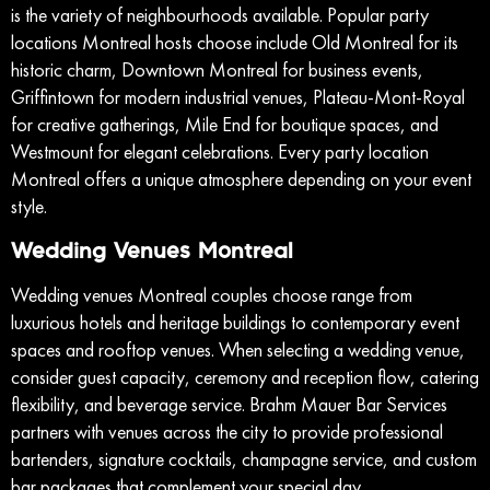
is the variety of neighbourhoods available. Popular party
locations Montreal hosts choose include Old Montreal for its
historic charm, Downtown Montreal for business events,
Griffintown for modern industrial venues, Plateau-Mont-Royal
for creative gatherings, Mile End for boutique spaces, and
Westmount for elegant celebrations. Every party location
Montreal offers a unique atmosphere depending on your event
style.
Wedding Venues Montreal
Wedding venues Montreal couples choose range from
luxurious hotels and heritage buildings to contemporary event
spaces and rooftop venues. When selecting a wedding venue,
consider guest capacity, ceremony and reception flow, catering
flexibility, and beverage service. Brahm Mauer Bar Services
partners with venues across the city to provide professional
bartenders, signature cocktails, champagne service, and custom
bar packages that complement your special day.