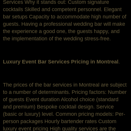
Services Why it stands out: Custom signature
cocktails Skilled and competent personnel. Elegant
bar setups Capacity to accommodate high number of
guests. Having a professional wedding bar will make
the experience a good one, the guests happy, and
the implementation of the wedding stress-free.
Luxury Event Bar Services Pricing in Montreal
.
The prices of the bar services in Montreal are subject
to a number of determinants. Pricing factors: Number
of guests Event duration Alcohol choice (standard
and premium) Bespoke cocktail design. Service
(basic or luxury) level. Common pricing models: Per-
person packages Hourly bartender rates Custom
luxury event pricing High quality services are the