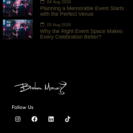
04 Aug 2026
Planning a Memorable Event Starts
with the Perfect Venue
03 Aug 2026
Why the Right Event Space Makes
Every Celebration Better?
Follow Us