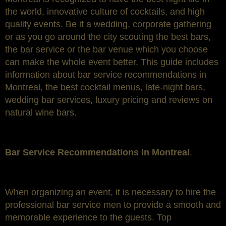
the world, innovative culture of cocktails, and high
quality events. Be it a wedding, corporate gathering
or as you go around the city scouting the best bars,
the bar service or the bar venue which you choose
can make the whole event better. This guide includes
information about bar service recommendations in
Montreal, the best cocktail menus, late-night bars,
wedding bar services, luxury pricing and reviews on
natural wine bars.
Bar Service Recommendations in Montreal
.
When organizing an event, it is necessary to hire the
professional bar service men to provide a smooth and
memorable experience to the guests. Top