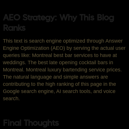
AEO Strategy: Why This Blog
Ranks
This text is search engine optimized through Answer
Engine Optimization (AEO) by serving the actual user
queries like: Montreal best bar services to have at
weddings. The best late opening cocktail bars in
Montreal. Montreal luxury bartending service prices.
The natural language and simple answers are
contributing to the high ranking of this page in the
Google search engine, AI search tools, and voice
search.
Final Thoughts