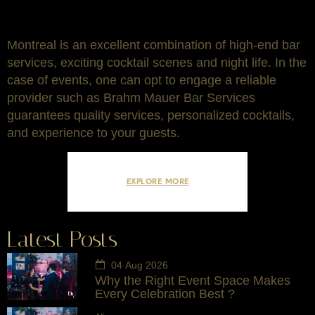
Montreal is an excellent combination of high-end bar
services, exciting cocktail scenes and night life. In the
case of events, one can opt to engage a reliable
provider such as Brahm Mauer Bar Services
guarantees quality services, personalized cocktails,
and experience to your guests.
EXPLORE MORE
Latest Posts
04 Aug 2026
Why the Right Event Space Makes
Every Celebration Best ?