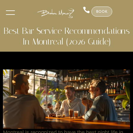
BOOK
Best Bar Service Recommendations
In Montreal (2026 Guide)
Montreal is recognized to have the best night life in