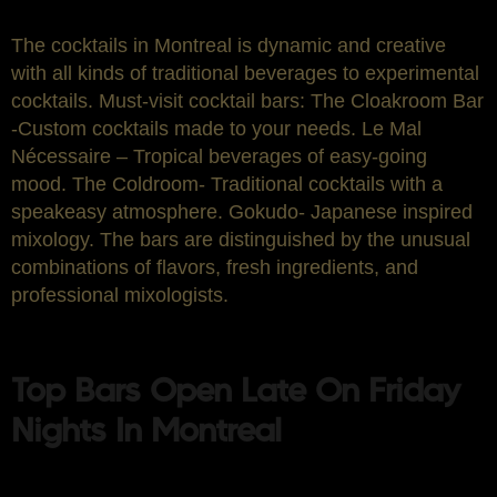
The cocktails in Montreal is dynamic and creative
with all kinds of traditional beverages to experimental
cocktails. Must-visit cocktail bars: The Cloakroom Bar
-Custom cocktails made to your needs. Le Mal
Nécessaire – Tropical beverages of easy-going
mood. The Coldroom- Traditional cocktails with a
speakeasy atmosphere. Gokudo- Japanese inspired
mixology. The bars are distinguished by the unusual
combinations of flavors, fresh ingredients, and
professional mixologists.
Top Bars Open Late On Friday
Nights In Montreal