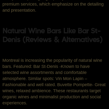
premium services, which emphasize on the detailing
and presentation.
Natural Wine Bars Like Bar St-
Denis (Reviews & Alternatives)
Montreal is increasing the popularity of natural wine
bars. Featured: Bar St-Denis -Known to have
selected wine assortments and comfortable
atmosphere. Similar spots: Vin Mon Lapin –
Fashionable and well rated. Buvette Pompette- Great
wines, relaxed ambience. These restaurants target
organic wines and minimalist production and social
experiences.