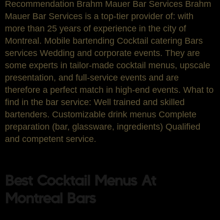
Recommendation Brahm Mauer Bar Services Brahm
Mauer Bar Services is a top-tier provider of: with
more than 25 years of experience in the city of
Montreal. Mobile bartending Cocktail catering Bars
services Wedding and corporate events. They are
some experts in tailor-made cocktail menus, upscale
presentation, and full-service events and are
therefore a perfect match in high-end events. What to
find in the bar service: Well trained and skilled
bartenders. Customizable drink menus Complete
preparation (bar, glassware, ingredients) Qualified
and competent service.
Best Cocktail Menus At
Montreal Bars