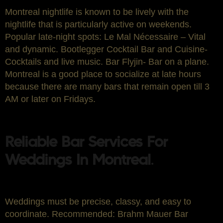
Montreal nightlife is known to be lively with the
nightlife that is particularly active on weekends.
Popular late-night spots: Le Mal Nécessaire – Vital
and dynamic. Bootlegger Cocktail Bar and Cuisine-
Cocktails and live music. Bar Flyjin- Bar on a plane.
Montreal is a good place to socialize at late hours
because there are many bars that remain open till 3
AM or later on Fridays.
Reliable Bar Services For
Weddings In Montreal
.
Weddings must be precise, classy, and easy to
coordinate. Recommended: Brahm Mauer Bar