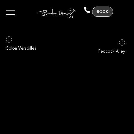
BOOK
Salon Versailles
Peacock Alley