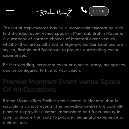
BOOK
The initial step towards having a memorable celebration is to
find the ideal event venue space in Montreal. Brahm Mauer is
a guestbook of curated choices of Montreal event venues,
whether they are small sized or high-profile. Our locations are
stylish, flexible and functional to provide outstanding event
experiences.
Be it a wedding, corporate event or a social party, our spaces
can be configured to fit into your vision.
Premier Montreal Event Venue Space
Of All Occasions
Brahm Mauer offers flexible venue rental in Montreal that is
suitable in various events. The individual venues are carefully
planned to provide comfort, atmosphere and functionality in
order to enable the hosts to provide meaningful experience to
their visitors.