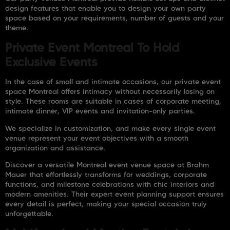
design features that enable you to design your own party
space based on your requirements, number of guests and your
theme.
Private Event Montreal To Hold
Exclusive Events
In the case of small and intimate occasions, our private event
space Montreal offers intimacy without necessarily losing on
style. These rooms are suitable in cases of corporate meeting,
intimate dinner, VIP events and invitation-only parties.
We specialize in customization, and make every single event
venue represent your event objectives with a smooth
organization and assistance.
Discover a versatile Montreal event venue space at Brahm
Mauer that effortlessly transforms for weddings, corporate
functions, and milestone celebrations with chic interiors and
modern amenities. Their expert event planning support ensures
every detail is perfect, making your special occasion truly
unforgettable.