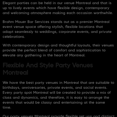
Elegant parties can be held in our venue Montreal and that is
up to lively events which have flexible design, contemporary
and welcoming atmosphere making each occasion worthwhile.
Brahm Mauer Bar Services
stands out as a premier Montreal
event venue space offering stylish, flexible locations that
adapt seamlessly to weddings, corporate events, and private
celebrations.
With contemporary design and thoughtful layouts, their venues
provide the perfect blend of comfort and sophistication to
elevate any gathering in the heart of Montreal.
Flexible And Style Party Venues
Montreal
We have the best party venues in Montreal that are suitable to
birthdays, anniversaries, private events, and social events.
Every party spot Montreal will be created to provide a mix of
class and dynamics, and therefore, it is easy to arrange the
events that would be classy and entertaining at the same
time.
Our party venues Montreal provide flexible set ups and distinct