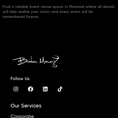
Find a reliable event venue space in Montreal where all details
will help realize your vision and every event will be
remembered forever.
Follow Us
Our Services
Corporate