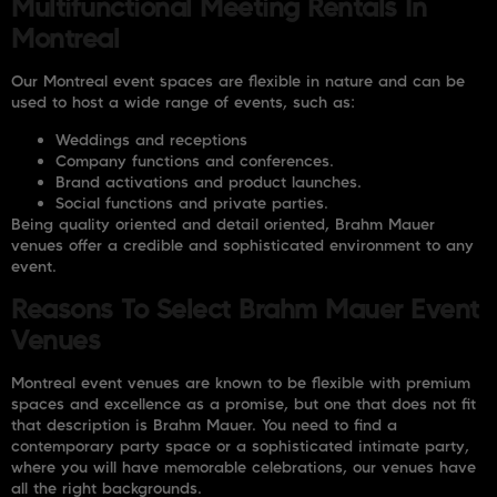
Multifunctional Meeting Rentals In
Montreal
Our Montreal event spaces are flexible in nature and can be
used to host a wide range of events, such as:
Weddings and receptions
Company functions and conferences.
Brand activations and product launches.
Social functions and private parties.
Being quality oriented and detail oriented, Brahm Mauer
venues offer a credible and sophisticated environment to any
event.
Reasons To Select Brahm Mauer Event
Venues
Montreal event venues are known to be flexible with premium
spaces and excellence as a promise, but one that does not fit
that description is Brahm Mauer. You need to find a
contemporary party space or a sophisticated intimate party,
where you will have memorable celebrations, our venues have
all the right backgrounds.